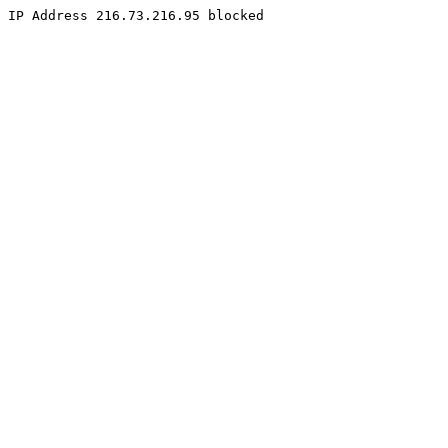
IP Address 216.73.216.95 blocked