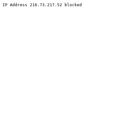
IP Address 216.73.217.52 blocked