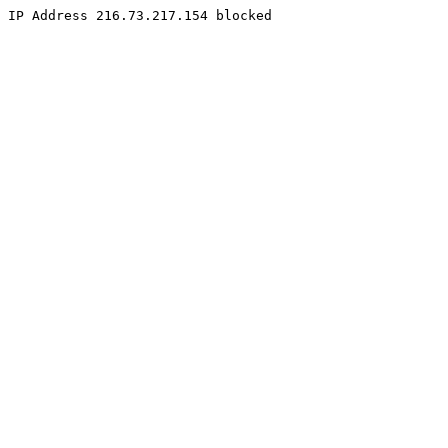
IP Address 216.73.217.154 blocked