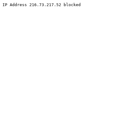
IP Address 216.73.217.52 blocked