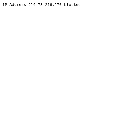
IP Address 216.73.216.170 blocked