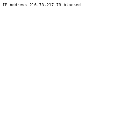
IP Address 216.73.217.79 blocked