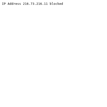
IP Address 216.73.216.11 blocked