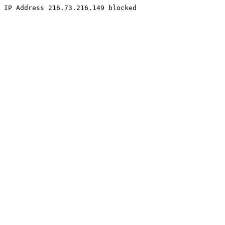
IP Address 216.73.216.149 blocked