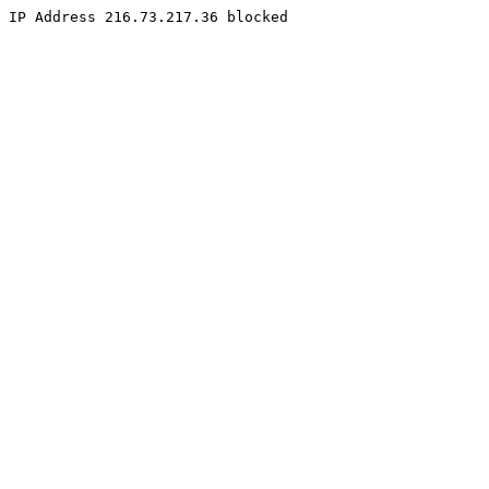
IP Address 216.73.217.36 blocked