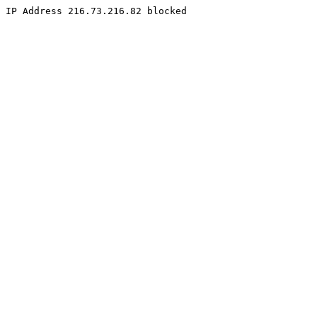
IP Address 216.73.216.82 blocked