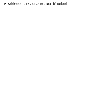
IP Address 216.73.216.184 blocked