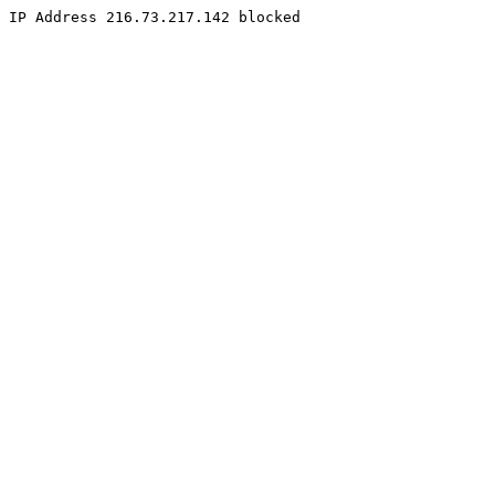
IP Address 216.73.217.142 blocked