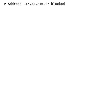
IP Address 216.73.216.17 blocked