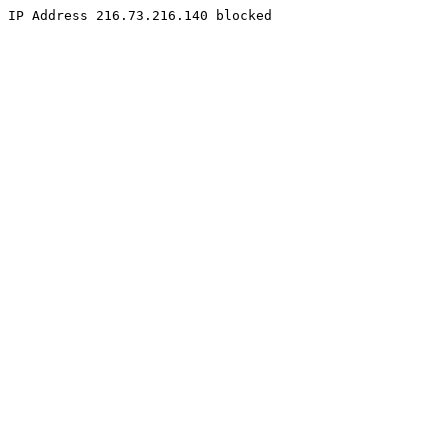
IP Address 216.73.216.140 blocked