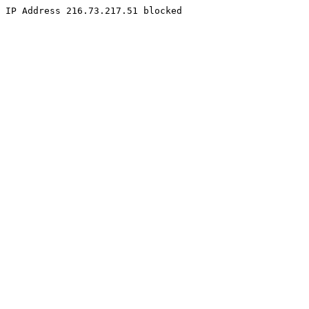
IP Address 216.73.217.51 blocked