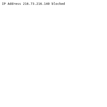
IP Address 216.73.216.140 blocked