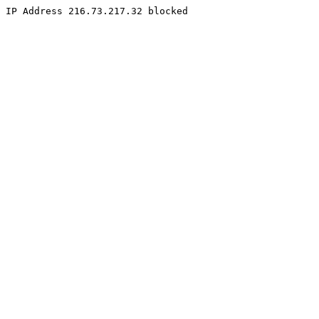
IP Address 216.73.217.32 blocked