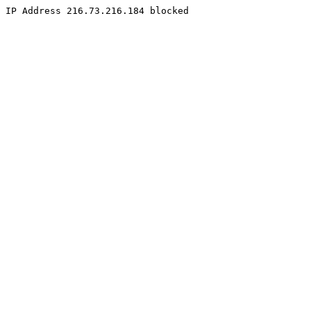
IP Address 216.73.216.184 blocked