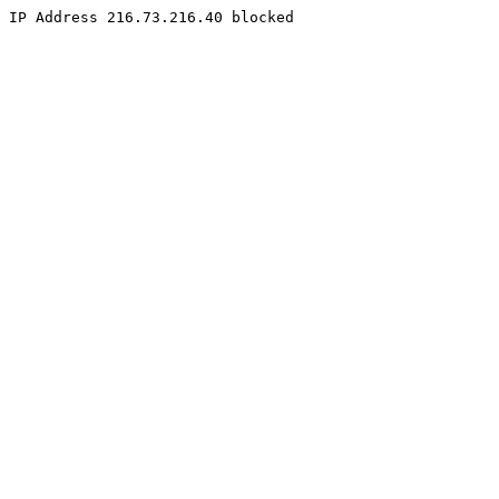
IP Address 216.73.216.40 blocked