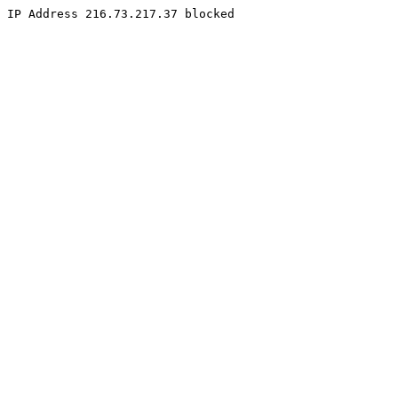
IP Address 216.73.217.37 blocked